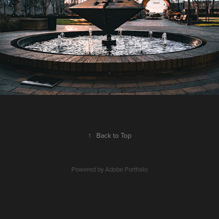
↑
Back to Top
Powered by
Adobe Portfolio