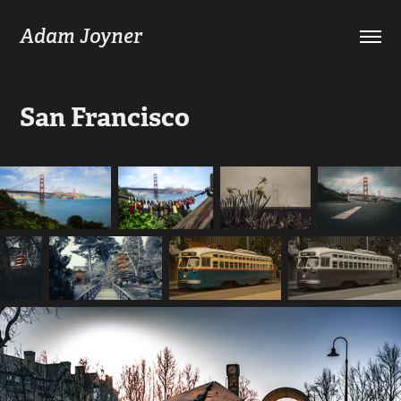
Adam Joyner
San Francisco